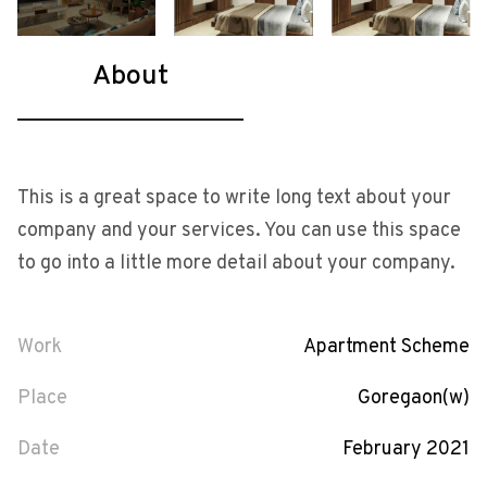
About
This is a great space to write long text about your
company and your services. You can use this space
to go into a little more detail about your company.
Work
Apartment Scheme
Place
Goregaon(w)
Date
February 2021