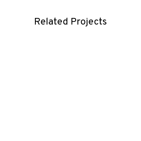
Related Projects