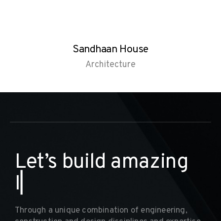
Sandhaan House
Architecture
L
e
t
’
s
b
u
i
l
d
a
m
a
z
i
n
g
I
n
t
e
▏
Through a unique combination of engineering,