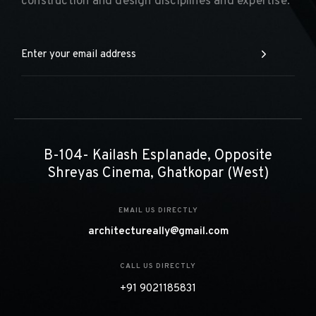
construction and design disciplines and expertise.
B-104- Kailash Esplanade, Opposite
Shreyas Cinema, Ghatkopar (West)
EMAIL US DIRECTLY
architectureally@gmail.com
CALL US DIRECTLY
+91 9021185831