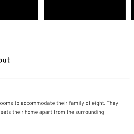
out
drooms to accommodate their family of eight. They
t sets their home apart from the surrounding