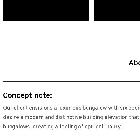
Ab
Concept note:
Our client envisions a luxurious bungalow with six be
desire a modern and distinctive building elevation tha
bungalows, creating a feeling of opulent luxury.