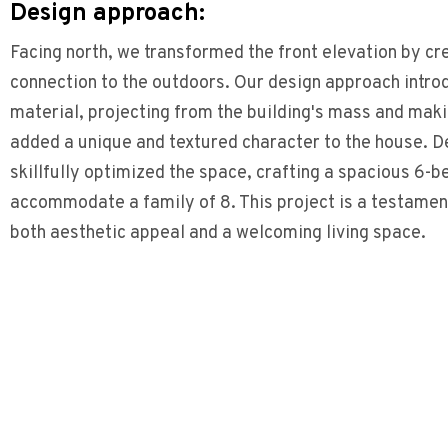
Design approach:
Facing north, we transformed the front elevation by cre
connection to the outdoors. Our design approach intr
material, projecting from the building's mass and makin
added a unique and textured character to the house. De
skillfully optimized the space, crafting a spacious 6
accommodate a family of 8. This project is a testament 
both aesthetic appeal and a welcoming living space.