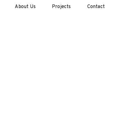
About Us
Projects
Contact