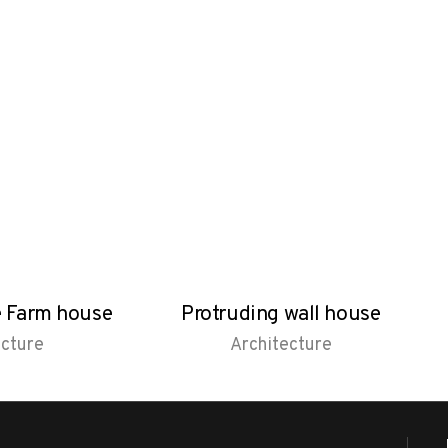
e Farm house
Protruding wall house
ecture
Architecture