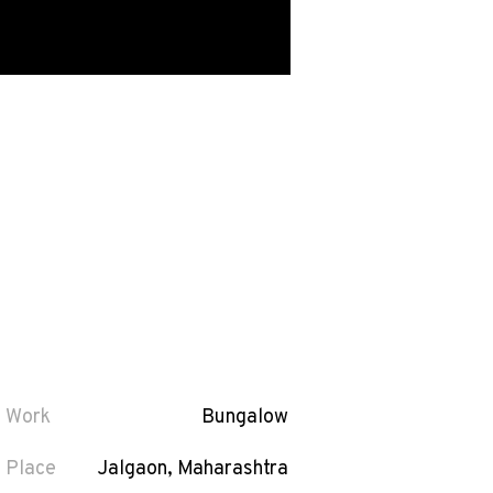
Work
Bungalow
Place
Jalgaon, Maharashtra