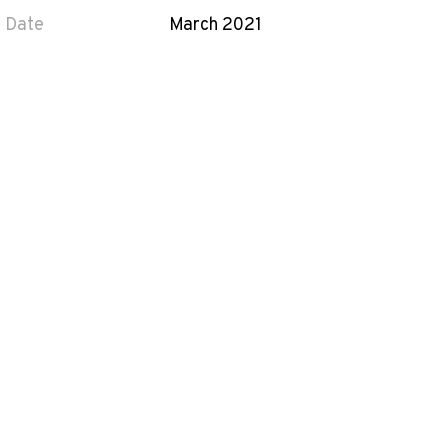
Date
March 2021