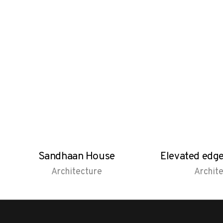
Sandhaan House
Elevated edg
Architecture
Archit