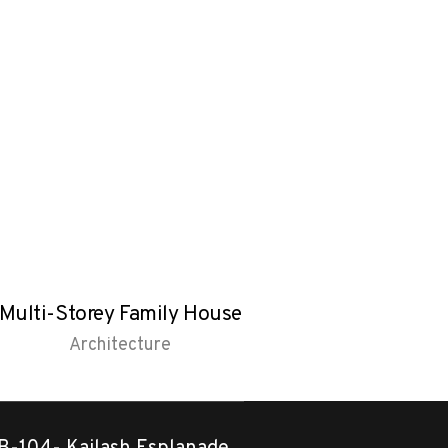
Multi-Storey Family House
Pitched roof 
Architecture
Architectu