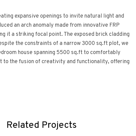
ating expansive openings to invite natural light and
oduced an arch anomaly made from innovative FRP
g it a striking focal point. The exposed brick cladding
spite the constraints of a narrow 3000 sq.ft plot, we
-bedroom house spanning 5500 sq.ft to comfortably
to the fusion of creativity and functionality, offering
Related Projects