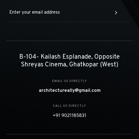
construction and design disciplines and expertise.
B-104- Kailash Esplanade, Opposite
Shreyas Cinema, Ghatkopar (West)
EMAIL US DIRECTLY
architectureally@gmail.com
CALL US DIRECTLY
+91 9021185831