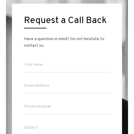
Request a Call Back
Have a question in mind? Do not hesitate to
contact us.