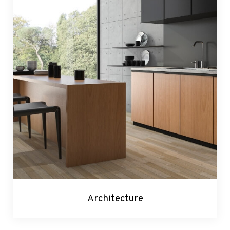
Architecture