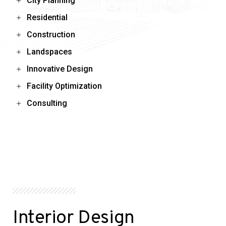
City Planning
Residential
Construction
Landspaces
Innovative Design
Facility Optimization
Consulting
Interior Design