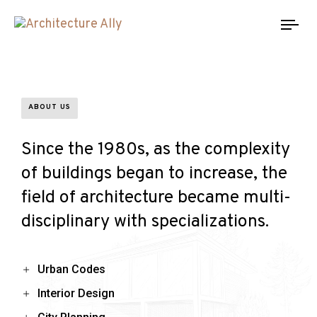
Tog
nav
ABOUT US
Since the 1980s, as the complexity
of buildings began to increase, the
field of architecture became multi-
disciplinary with specializations.
Urban Codes
Interior Design