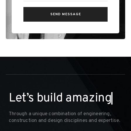
L
e
t
’
s
b
u
i
l
d
a
m
a
z
i
n
g
I
n
t
e
r
i
o
r
s
▏
Through a unique combination of engineering,