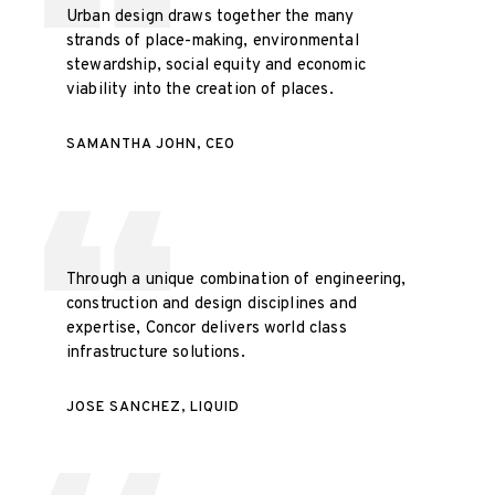
Urban design draws together the many
strands of place-making, environmental
stewardship, social equity and economic
viability into the creation of places.
SAMANTHA JOHN, CEO
Through a unique combination of engineering,
construction and design disciplines and
expertise, Concor delivers world class
infrastructure solutions.
JOSE SANCHEZ, LIQUID