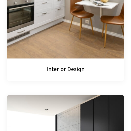
Interior Design